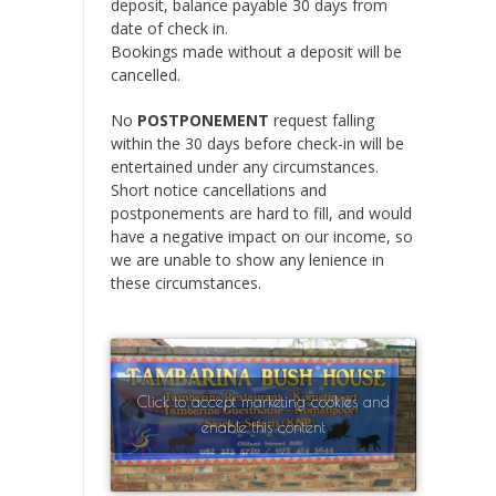
deposit, balance payable 30 days from
date of check in.
Bookings made without a deposit will be
cancelled.
No
POSTPONEMENT
request falling
within the 30 days before check-in will be
entertained under any circumstances.
Short notice cancellations and
postponements are hard to fill, and would
have a negative impact on our income, so
we are unable to show any lenience in
these circumstances.
Click to accept marketing cookies and
enable this content