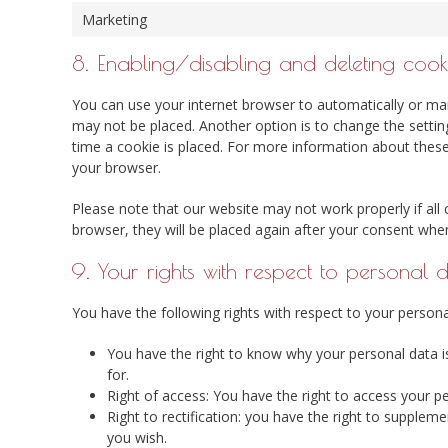
Marketing
8. Enabling/disabling and deleting cook
You can use your internet browser to automatically or man
may not be placed. Another option is to change the setti
time a cookie is placed. For more information about these 
your browser.
Please note that our website may not work properly if all 
browser, they will be placed again after your consent when
9. Your rights with respect to personal 
You have the following rights with respect to your persona
You have the right to know why your personal data is 
for.
Right of access: You have the right to access your p
Right to rectification: you have the right to supple
you wish.