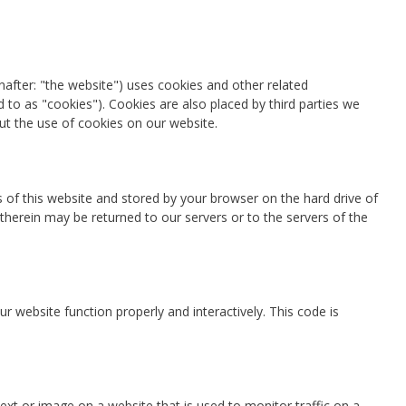
nafter: "the website") uses cookies and other related
d to as "cookies"). Cookies are also placed by third parties we
t the use of cookies on our website.
es of this website and stored by your browser on the hard drive of
herein may be returned to our servers or to the servers of the
r website function properly and interactively. This code is
 text or image on a website that is used to monitor traffic on a