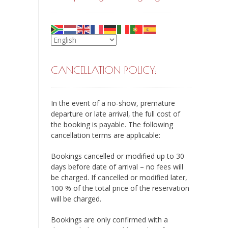
CANCELLATION POLICY:
In the event of a no-show, premature
departure or late arrival, the full cost of
the booking is payable. The following
cancellation terms are applicable:
Bookings cancelled or modified up to 30
days before date of arrival – no fees will
be charged. If cancelled or modified later,
100 % of the total price of the reservation
will be charged.
Bookings are only confirmed with a