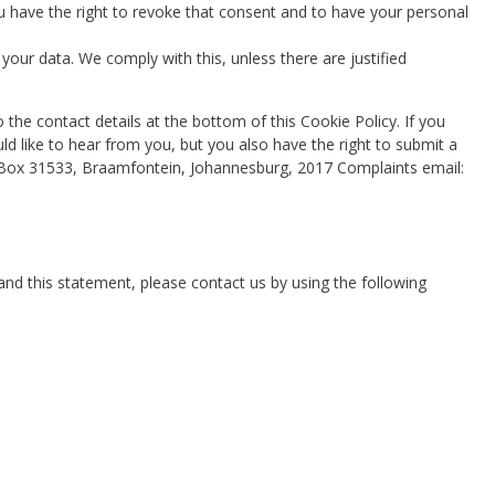
u have the right to revoke that consent and to have your personal
your data. We comply with this, unless there are justified
o the contact details at the bottom of this Cookie Policy. If you
 like to hear from you, but you also have the right to submit a
O Box 31533, Braamfontein, Johannesburg, 2017 Complaints email:
d this statement, please contact us by using the following