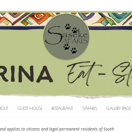
BOUT
GUEST HOUSE
RESTAURANT
SAFARIS
GALLERY PAGE
nd applies to citizens and legal permanent residents of South