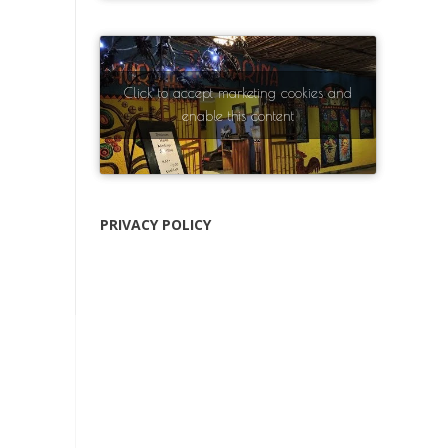
Click to accept marketing cookies and
enable this content
PRIVACY POLICY