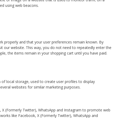
ored using web beacons.
rk properly and that your user preferences remain known. By
isit our website. This way, you do not need to repeatedly enter the
le, the items remain in your shopping cart until you have paid.
f local storage, used to create user profiles to display
 several websites for similar marketing purposes.
, X (Formerly Twitter), WhatsApp and Instagram to promote web
l networks like Facebook, X (Formerly Twitter), WhatsApp and