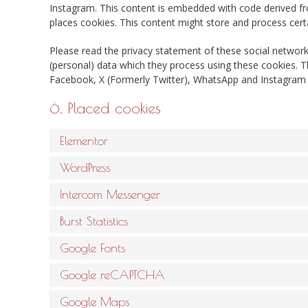
Instagram. This content is embedded with code derived 
places cookies. This content might store and process certa
Please read the privacy statement of these social network
(personal) data which they process using these cookies. T
Facebook, X (Formerly Twitter), WhatsApp and Instagram a
6. Placed cookies
Elementor
WordPress
Intercom Messenger
Burst Statistics
Google Fonts
Google reCAPTCHA
Google Maps