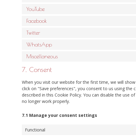
YouTube
Facebook
Twitter
WhatsApp
Miscellaneous
7. Consent
When you visit our website for the first time, we will sh
click on "Save preferences", you consent to us using the c
described in this Cookie Policy. You can disable the use o
no longer work properly.
7.1 Manage your consent settings
Functional