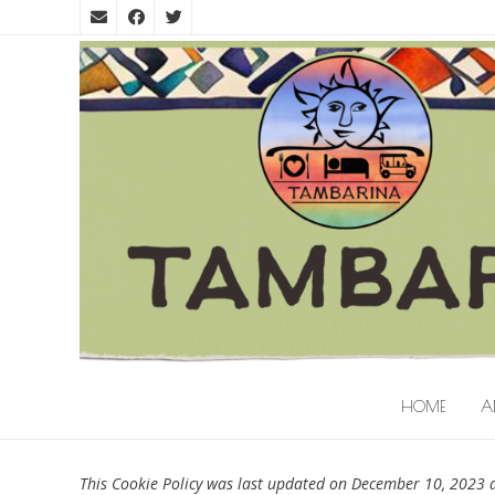
HOME
A
This Cookie Policy was last updated on December 10, 2023 a