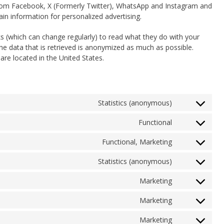
from Facebook, X (Formerly Twitter), WhatsApp and Instagram and
in information for personalized advertising.
s (which can change regularly) to read what they do with your
he data that is retrieved is anonymized as much as possible.
re located in the United States.
Statistics (anonymous)
Consent
to
Functional
Consent
service
to
elementor
Functional, Marketing
Consent
service
to
wordpress
Statistics (anonymous)
Consent
service
to
intercom-
Marketing
Consent
service
messenger
to
burst-
Marketing
Consent
service
statistics
to
google-
Marketing