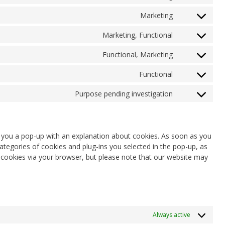
Consent
service
fonts
to
google-
Marketing
Consent
service
recaptcha
to
google-
Marketing, Functional
Consent
service
maps
to
youtube
Functional, Marketing
Consent
service
to
facebook
Functional
Consent
service
to
twitter
Purpose pending investigation
Consent
service
to
whatsapp
service
miscellaneou
ow you a pop-up with an explanation about cookies. As soon as you
ategories of cookies and plug-ins you selected in the pop-up, as
f cookies via your browser, but please note that our website may
Always active