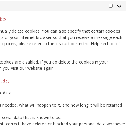
Marketing
ies
ually delete cookies. You can also specify that certain cookies
ngs of your internet browser so that you receive a message each
options, please refer to the instructions in the Help section of
cookies are disabled. If you do delete the cookies in your
 you visit our website again.
data
l data:
needed, what will happen to it, and how long it will be retained
ersonal data that is known to us.
ment, correct, have deleted or blocked your personal data whenever