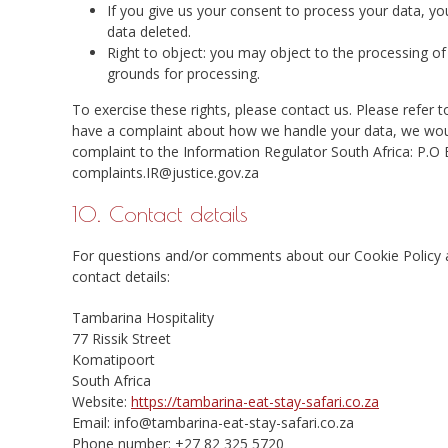
If you give us your consent to process your data, yo
data deleted.
Right to object: you may object to the processing of 
grounds for processing.
To exercise these rights, please contact us. Please refer t
have a complaint about how we handle your data, we would
complaint to the Information Regulator South Africa: P.
complaints.IR@justice.gov.za
10. Contact details
For questions and/or comments about our Cookie Policy an
contact details:
Tambarina Hospitality
77 Rissik Street
Komatipoort
South Africa
Website:
https://tambarina-eat-stay-safari.co.za
Email:
info@
tambarina-eat-stay-safari.co.za
Phone number: +27 82 325 5720