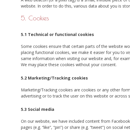
website. In order to do this, various data about you is st
5. Cookies
5.1 Technical or functional cookies
Some cookies ensure that certain parts of the website wo
placing functional cookies, we make it easier for you to v
same information when visiting our website and, for examp
We may place these cookies without your consent.
5.2 Marketing/Tracking cookies
Marketing/Tracking cookies are cookies or any other form o
advertising or to track the user on this website or across
5.3 Social media
On our website, we have included content from Facebook
pages (e.g. “like”, “pin”) or share (e.g. “tweet”) on socia