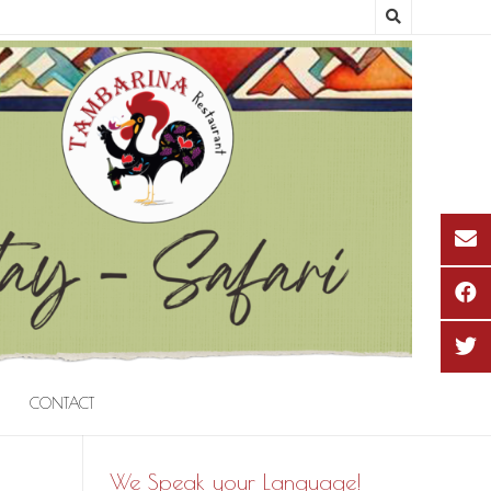
CONTACT
We Speak your Language!