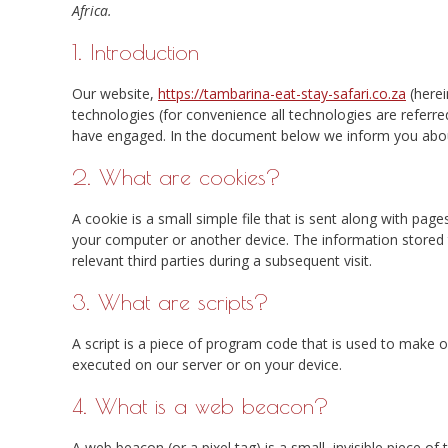
Africa.
1. Introduction
Our website,
https://tambarina-eat-stay-safari.co.za
(herei
technologies (for convenience all technologies are referre
have engaged. In the document below we inform you abou
2. What are cookies?
A cookie is a small simple file that is sent along with pag
your computer or another device. The information stored t
relevant third parties during a subsequent visit.
3. What are scripts?
A script is a piece of program code that is used to make ou
executed on our server or on your device.
4. What is a web beacon?
A web beacon (or a pixel tag) is a small, invisible piece of